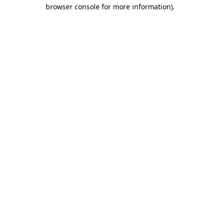
browser console for more information).