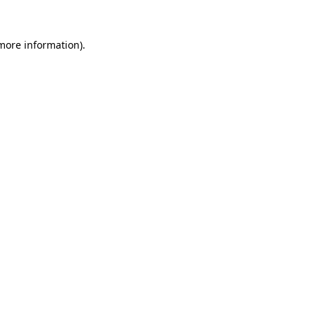
 more information).