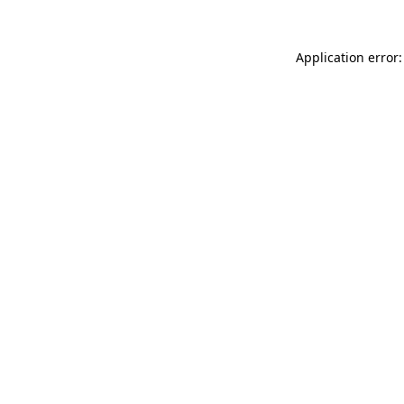
Application error: